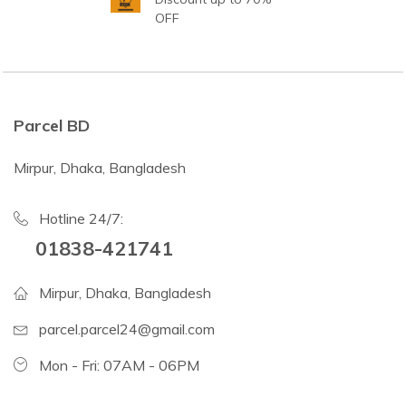
OFF
Parcel BD
Mirpur, Dhaka, Bangladesh
Hotline 24/7:
01838-421741
Mirpur, Dhaka, Bangladesh
parcel.parcel24@gmail.com
Mon - Fri: 07AM - 06PM