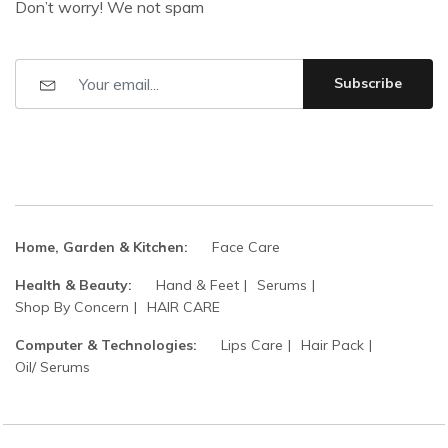
Don’t worry! We not spam
Subscribe
Home, Garden & Kitchen:
Face Care
Health & Beauty:
Hand & Feet
Serums
Shop By Concern
HAIR CARE
Computer & Technologies:
Lips Care
Hair Pack
Oil/ Serums