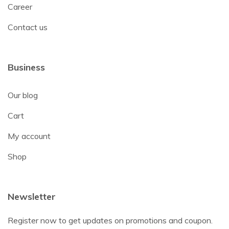
Career
Contact us
Business
Our blog
Cart
My account
Shop
Newsletter
Register now to get updates on promotions and coupon.