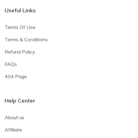
Useful Links
Terms Of Use
Terms & Conditions
Refund Policy
FAQs
404 Page
Help Center
About us
Affiliate