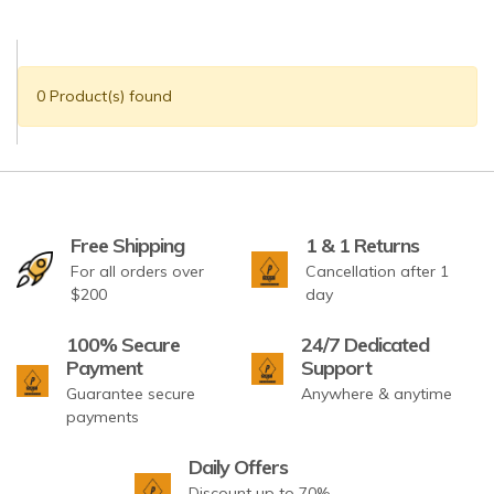
0 Product(s) found
Free Shipping
1 & 1 Returns
For all orders over
Cancellation after 1
$200
day
100% Secure
24/7 Dedicated
Payment
Support
Guarantee secure
Anywhere & anytime
payments
Daily Offers
Discount up to 70%