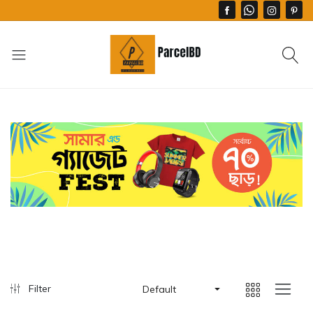
Filter
Default